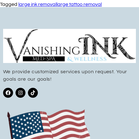
Tagged
large ink removal
large tattoo removal
We provide customized services upon request. Your
goals are our goals!