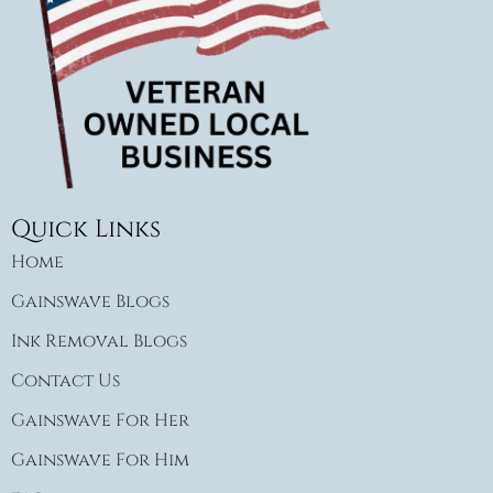
Quick Links
Home
Gainswave Blogs
Ink Removal Blogs
Contact Us
Gainswave For Her
Gainswave For Him