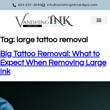
623-251-3645
info@vanishinginkmedspa.com
Tag:
large tattoo removal
Big Tattoo Removal: What to
Expect When Removing Large
Ink