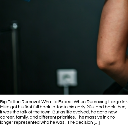
Big Tattoo Removal: What to Expect When Removing Large Ink
Mike got his first full back tattoo in his early 20s, and back then,
it was the talk of the town. But as life evolved, he got a new
career, family, and different priorities. The massive ink no
longer represented who he was. The decision […]