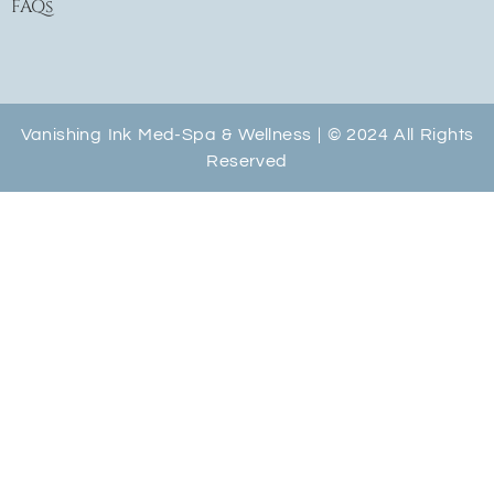
FAQs
Vanishing Ink Med-Spa & Wellness | © 2024 All Rights
Reserved