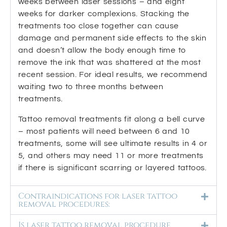
weeks between laser sessions – and eight
weeks for darker complexions. Stacking the
treatments too close together can cause
damage and permanent side effects to the skin
and doesn’t allow the body enough time to
remove the ink that was shattered at the most
recent session. For ideal results, we recommend
waiting two to three months between
treatments.
Tattoo removal treatments fit along a bell curve
– most patients will need between 6 and 10
treatments, some will see ultimate results in 4 or
5, and others may need 11 or more treatments
if there is significant scarring or layered tattoos.
Contraindications for laser tattoo
removal procedures:
Is laser tattoo removal procedure