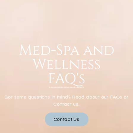
Med-Spa and
Wellness
FAQ's
Got some questions in mind? Read about our FAQs or
Contact us.
Contact Us