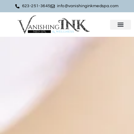
623-251-3645
info@vanishinginkmedspa.com