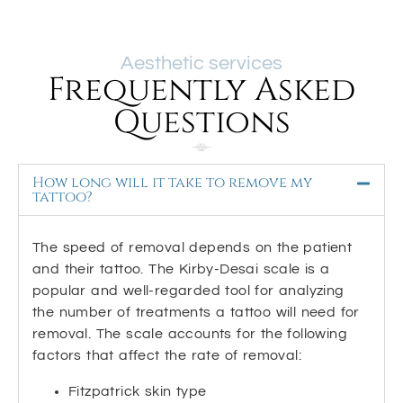
Aesthetic services
Frequently Asked
Questions
How long will it take to remove my
tattoo?
The speed of removal depends on the patient
and their tattoo. The Kirby-Desai scale is a
popular and well-regarded tool for analyzing
the number of treatments a tattoo will need for
removal. The scale accounts for the following
factors that affect the rate of removal:
Fitzpatrick skin type