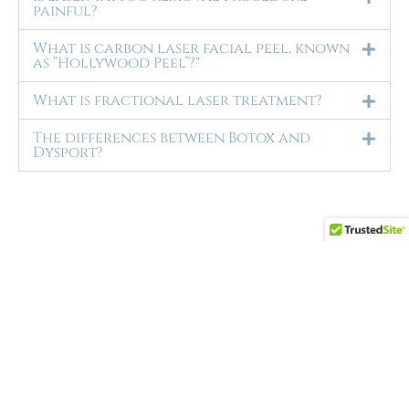
painful?
What is carbon laser facial peel, known
as “Hollywood Peel”?"
What is fractional laser treatment?
The differences between Botox and
Dysport?
Ran is amazing. She
really listens to your needs and shares
her knowledge with you. She keeps up to
date with the latest and greatest. She
always finds ways to
... read more