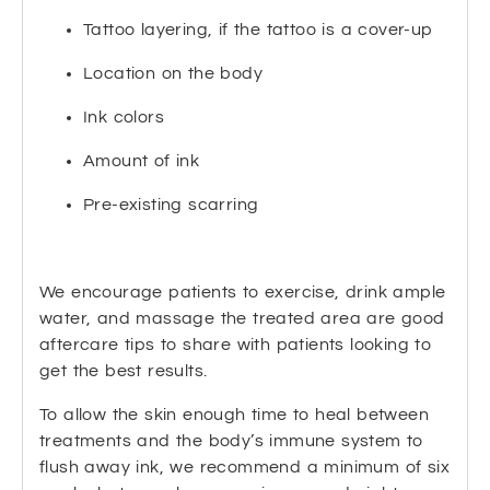
Tattoo layering, if the tattoo is a cover-up
Location on the body
Ink colors
Amount of ink
Pre-existing scarring
We encourage patients to exercise, drink ample
water, and massage the treated area are good
aftercare tips to share with patients looking to
get the best results.
To allow the skin enough time to heal between
treatments and the body’s immune system to
flush away ink, we recommend a minimum of six