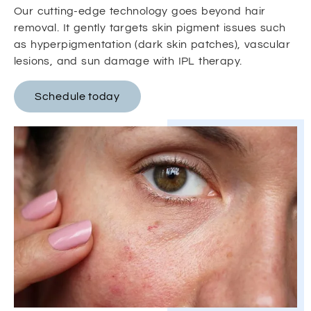
Our cutting-edge technology goes beyond hair
removal. It gently targets skin pigment issues such
as hyperpigmentation (dark skin patches), vascular
lesions, and sun damage with IPL therapy.
Schedule today