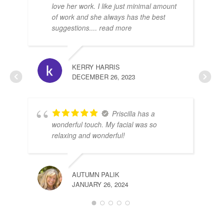
love her work. I like just minimal amount
of work and she always has the best
suggestions.
... read more
DE
JUL
KERRY HARRIS
DECEMBER 26, 2023
Priscilla has a
wonderful touch. My facial was so
relaxing and wonderful!
AUTUMN PALIK
JANUARY 26, 2024
SHI
DEC