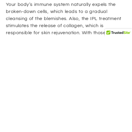
Your body’s immune system naturally expels the
broken-down cells, which leads to a gradual
cleansing of the blemishes. Also, the IPL treatment
stimulates the release of collagen, which is
responsible for skin rejuvenation. With those double
benefits, IPL treatments clear the
hyperpigmentation and make the skin even clearer.
Benefits of IPL for Hyperpigmentation
Targeted treatment: Unlike harsh chemicals
and abrasive scrubs, IPL treatment targets
hyperpigmentation without harming the
surrounding tissues.
Gradual fading: After a series of IPL
treatments, dark spots, and uneven patches
fade gradually. This gradual fade allows for a
natural-looking result.
Long-lasting results: Our IPL treatment in