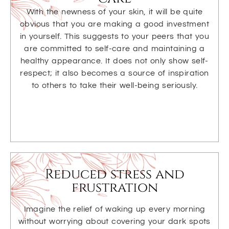
With the newness of your skin, it will be quite
obvious that you are making a good investment
in yourself. This suggests to your peers that you
are committed to self-care and maintaining a
healthy appearance. It does not only show self-
respect; it also becomes a source of inspiration
to others to take their well-being seriously.
Reduced stress and
frustration
Imagine the relief of waking up every morning
without worrying about covering your dark spots