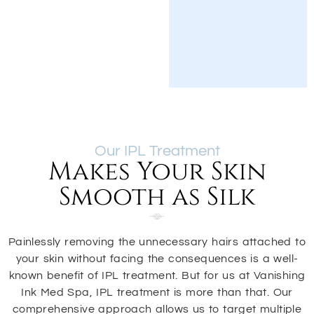
Our IPL Treatment
Makes Your Skin
Smooth as Silk
Painlessly removing the unnecessary hairs attached to
your skin without facing the consequences is a well-
known benefit of IPL treatment. But for us at Vanishing
Ink Med Spa, IPL treatment is more than that. Our
comprehensive approach allows us to target multiple