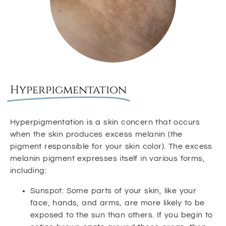
Hyperpigmentation
Hyperpigmentation is a skin concern that occurs
when the skin produces excess melanin (the
pigment responsible for your skin color). The excess
melanin pigment expresses itself in various forms,
including:
Sunspot: Some parts of your skin, like your
face, hands, and arms, are more likely to be
exposed to the sun than others. If you begin to