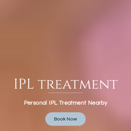
IPL treatment
Personal IPL Treatment Nearby
Book Now