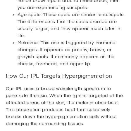
notice brown spots around those areas, then
you are experiencing sunspots.
Age spots: These spots are similar to sunspots.
The difference is that the spots created are
usually larger, and they appear much later in
life.
Melasma: This one is triggered by hormonal
changes. It appears as patchy, brown, or
grayish spots. It commonly appears on the
cheeks, forehead, and upper lip.
How Our IPL Targets Hyperpigmentation
Our IPL uses a broad wavelength spectrum to
penetrate the skin. When the light is targeted at the
affected areas of the skin, the melanin absorbs it.
This absorption produces heat that selectively
breaks down the hyperpigmentation cells without
damaging the surrounding tissues.