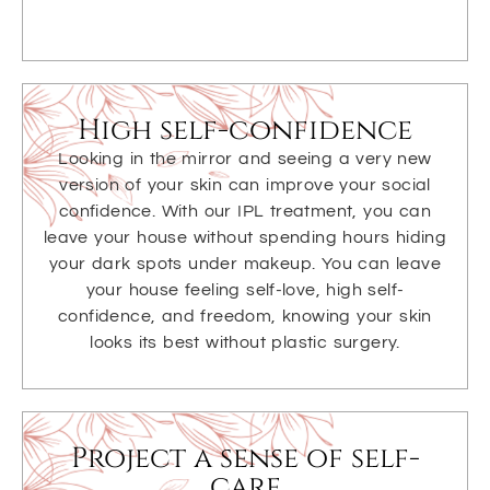
High self-confidence
Looking in the mirror and seeing a very new
version of your skin can improve your social
confidence. With our IPL treatment, you can
leave your house without spending hours hiding
your dark spots under makeup. You can leave
your house feeling self-love, high self-
confidence, and freedom, knowing your skin
looks its best without plastic surgery.
Project a sense of self-
care