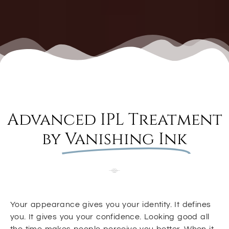
Advanced IPL Treatment
by
Vanishing Ink
Your appearance gives you your identity. It defines
you. It gives you your confidence. Looking good all
the time makes people perceive you better. When it