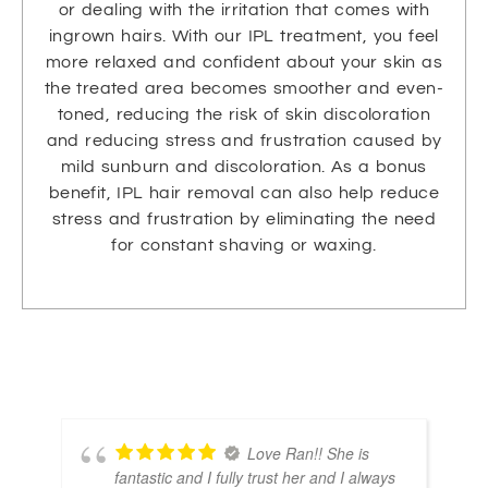
or dealing with the irritation that comes with
ingrown hairs. With our IPL treatment, you feel
more relaxed and confident about your skin as
the treated area becomes smoother and even-
toned, reducing the risk of skin discoloration
and reducing stress and frustration caused by
mild sunburn and discoloration. As a bonus
benefit, IPL hair removal can also help reduce
stress and frustration by eliminating the need
for constant shaving or waxing.
Love Ran!! She is
fantastic and I fully trust her and I always