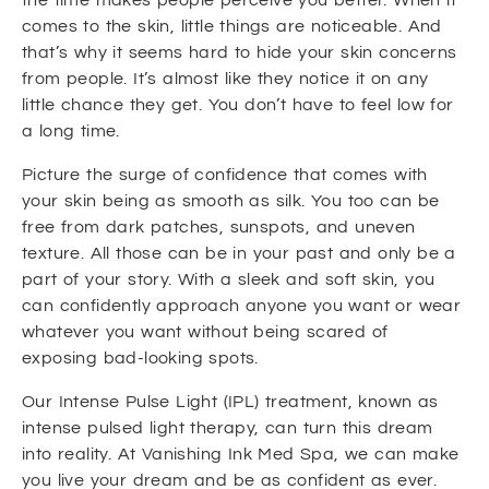
comes to the skin, little things are noticeable. And
that’s why it seems hard to hide your skin concerns
from people. It’s almost like they notice it on any
little chance they get. You don’t have to feel low for
a long time.
Picture the surge of confidence that comes with
your skin being as smooth as silk. You too can be
free from dark patches, sunspots, and uneven
texture. All those can be in your past and only be a
part of your story. With a sleek and soft skin, you
can confidently approach anyone you want or wear
whatever you want without being scared of
exposing bad-looking spots.
Our Intense Pulse Light (IPL) treatment, known as
intense pulsed light therapy, can turn this dream
into reality. At Vanishing Ink Med Spa, we can make
you live your dream and be as confident as ever.