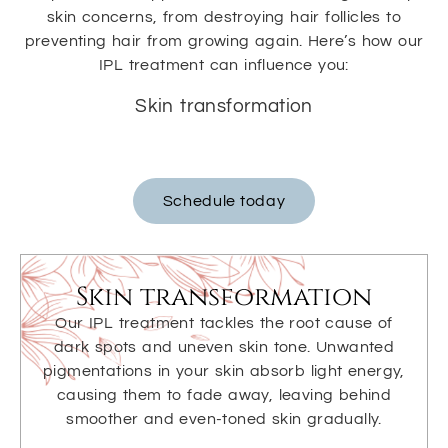
skin concerns, from destroying hair follicles to
preventing hair from growing again. Here’s how our
IPL treatment can influence you:
Skin transformation
Schedule today
Skin transformation
Our IPL treatment tackles the root cause of
dark spots and uneven skin tone. Unwanted
pigmentations in your skin absorb light energy,
causing them to fade away, leaving behind
smoother and even-toned skin gradually.