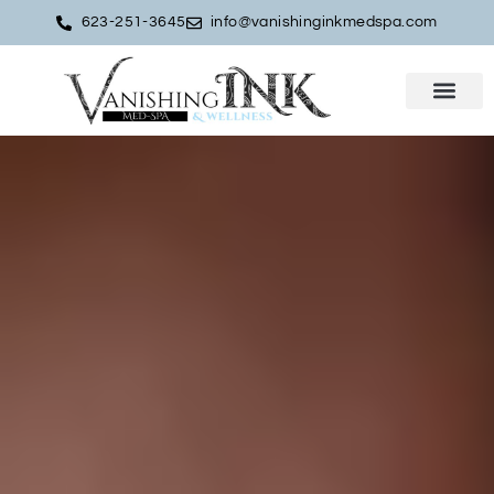
623-251-3645
info@vanishinginkmedspa.com