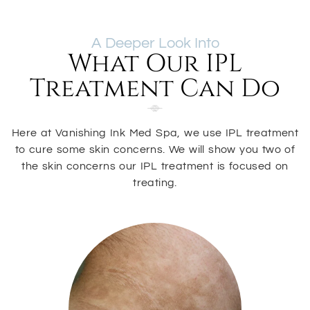
A Deeper Look Into
What Our IPL
Treatment Can Do
Here at Vanishing Ink Med Spa, we use IPL treatment
to cure some skin concerns. We will show you two of
the skin concerns our IPL treatment is focused on
treating.